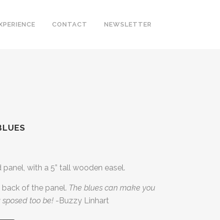
XPERIENCE
CONTACT
NEWSLETTER
BLUES
d panel, with a 5” tall wooden easel.
back of the panel.
The blues can make you
 sposed too be!
-Buzzy Linhart