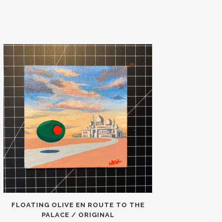
FLOATING OLIVE EN ROUTE TO THE
PALACE / ORIGINAL