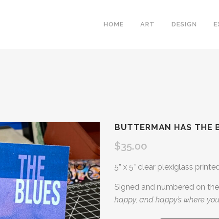
HOME
ART
DESIGN
E
BUTTERMAN HAS THE 
$
35.00
5” x 5” clear plexiglass printe
Signed and numbered on the 
happy, and happy’s where you