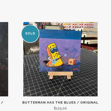
SOLD
 /
BUTTERMAN HAS THE BLUES / ORIGINAL
$
125.00