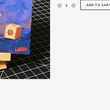
ADD TO CAR