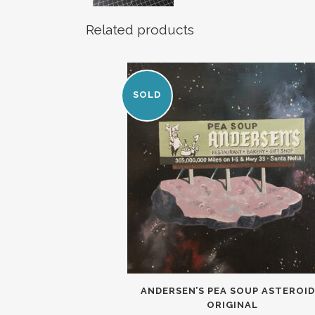
Related products
SOLD
ANDERSEN’S PEA SOUP ASTEROID
ORIGINAL