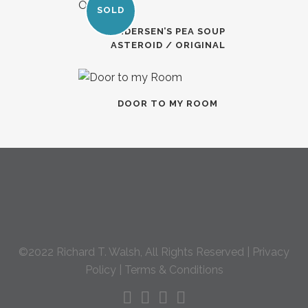
SOLD
ANDERSEN’S PEA SOUP
ASTEROID / ORIGINAL
DOOR TO MY ROOM
©2022 Richard T. Walsh, All Rights Reserved |
Privacy
Policy
|
Terms & Conditions