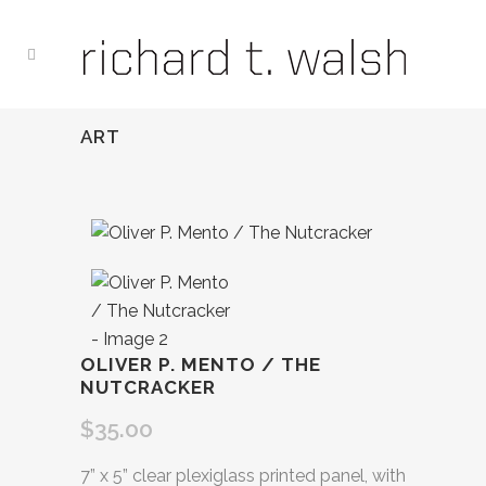
ART
OLIVER P. MENTO / THE
NUTCRACKER
$
35.00
7” x 5” clear plexiglass printed panel, with