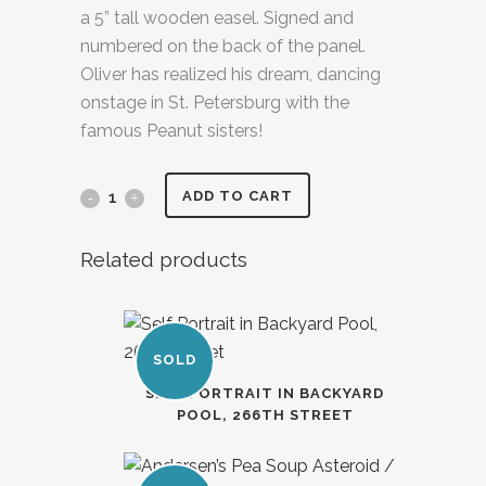
a 5” tall wooden easel. Signed and
numbered on the back of the panel.
Oliver has realized his dream, dancing
onstage in St. Petersburg with the
famous Peanut sisters!
ADD TO CART
Related products
SOLD
SELF PORTRAIT IN BACKYARD
POOL, 266TH STREET